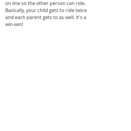
on line so the other person can ride. 
Basically, your child gets to ride twice 
and each parent gets to as well. It's a 
win-win! 