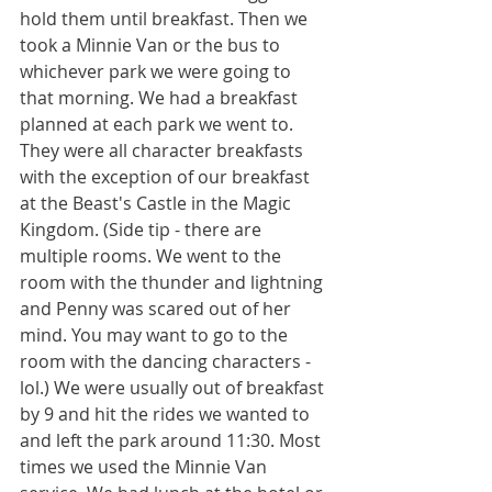
hold them until breakfast. Then we 
took a Minnie Van or the bus to 
whichever park we were going to 
that morning. We had a breakfast 
planned at each park we went to. 
They were all character breakfasts 
with the exception of our breakfast 
at the Beast's Castle in the Magic 
Kingdom. (Side tip - there are 
multiple rooms. We went to the 
room with the thunder and lightning 
and Penny was scared out of her 
mind. You may want to go to the 
room with the dancing characters - 
lol.) We were usually out of breakfast 
by 9 and hit the rides we wanted to 
and left the park around 11:30. Most 
times we used the Minnie Van 