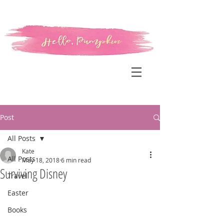
Post
All Posts
Kate
All Posts
May 18, 2018
6 min read
Surviving Disney
Travel
Easter
Books