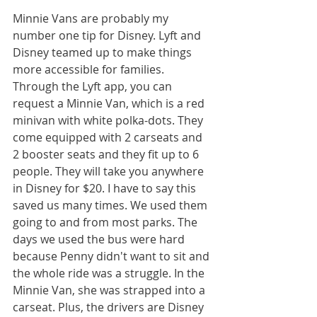
Minnie Vans are probably my 
number one tip for Disney. Lyft and 
Disney teamed up to make things 
more accessible for families. 
Through the Lyft app, you can 
request a Minnie Van, which is a red 
minivan with white polka-dots. They 
come equipped with 2 carseats and 
2 booster seats and they fit up to 6 
people. They will take you anywhere 
in Disney for $20. I have to say this 
saved us many times. We used them 
going to and from most parks. The 
days we used the bus were hard 
because Penny didn't want to sit and 
the whole ride was a struggle. In the 
Minnie Van, she was strapped into a 
carseat. Plus, the drivers are Disney 