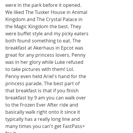
were in the park before it opened. 
We liked The Tusker House in Animal 
Kingdom and The Crystal Palace in 
the Magic Kingdom the best. They 
were buffet style and my picky eaters 
both found something to eat. The 
breakfast at Akerhaus in Epcot was 
great for any princess lovers. Penny 
was in her glory while Luke refused 
to take pictures with them! Lol. 
Penny even held Ariel's hand for the 
princess parade. The best part of 
that breakfast is that if you finish 
breakfast by 9 am you can walk over 
to the Frozen Ever After ride and 
basically walk right onto it since it 
typically has a really long line and 
many times you can't get FastPass+ 