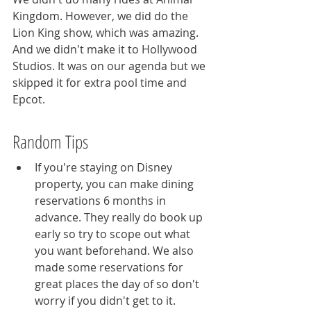
Kingdom. However, we did do the 
Lion King show, which was amazing. 
And we didn't make it to Hollywood 
Studios. It was on our agenda but we 
skipped it for extra pool time and 
Epcot. 
Random Tips
If you're staying on Disney 
property, you can make dining 
reservations 6 months in 
advance. They really do book up 
early so try to scope out what 
you want beforehand. We also 
made some reservations for 
great places the day of so don't 
worry if you didn't get to it.