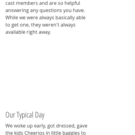
cast members and are so helpful 
answering any questions you have. 
While we were always basically able 
to get one, they weren't always 
available right away.  
Our Typical Day
We woke up early, got dressed, gave 
the kids Cheerios in little baggies to 