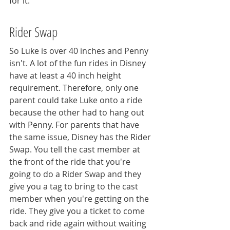
for it. 
Rider Swap
So Luke is over 40 inches and Penny 
isn't. A lot of the fun rides in Disney 
have at least a 40 inch height 
requirement. Therefore, only one 
parent could take Luke onto a ride 
because the other had to hang out 
with Penny. For parents that have 
the same issue, Disney has the Rider 
Swap. You tell the cast member at 
the front of the ride that you're 
going to do a Rider Swap and they 
give you a tag to bring to the cast 
member when you're getting on the 
ride. They give you a ticket to come 
back and ride again without waiting 