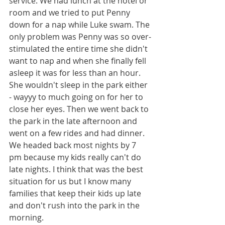
service. We had lunch at the hotel or 
room and we tried to put Penny 
down for a nap while Luke swam. The 
only problem was Penny was so over-
stimulated the entire time she didn't 
want to nap and when she finally fell 
asleep it was for less than an hour. 
She wouldn't sleep in the park either 
- wayyy to much going on for her to 
close her eyes. Then we went back to 
the park in the late afternoon and 
went on a few rides and had dinner. 
We headed back most nights by 7 
pm because my kids really can't do 
late nights. I think that was the best 
situation for us but I know many 
families that keep their kids up late 
and don't rush into the park in the 
morning. 