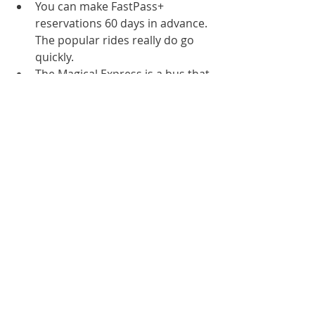
You can make FastPass+ 
reservations 60 days in advance. 
The popular rides really do go 
quickly.
The Magical Express is a bus that 
Disney has pick you up from the 
airport and bring you to your 
hotel. They will even get your 
bags from the baggage claim 
and bring them to your room. 
Make sure to call Disney and 
book this with your flight 
information. Also, remember to 
pack anything important that 
you'll need in your carry-on.
We did the Photo Pass and I'm 
so happy we did. Basically 
anywhere you see a 
photographer you can get a 