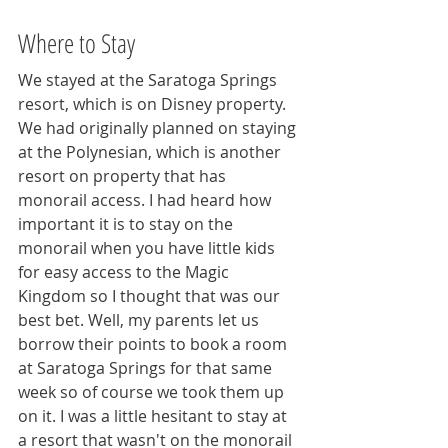
Where to Stay
We stayed at the Saratoga Springs 
resort, which is on Disney property. 
We had originally planned on staying 
at the Polynesian, which is another 
resort on property that has 
monorail access. I had heard how 
important it is to stay on the 
monorail when you have little kids 
for easy access to the Magic 
Kingdom so I thought that was our 
best bet. Well, my parents let us 
borrow their points to book a room 
at Saratoga Springs for that same 
week so of course we took them up 
on it. I was a little hesitant to stay at 
a resort that wasn't on the monorail 