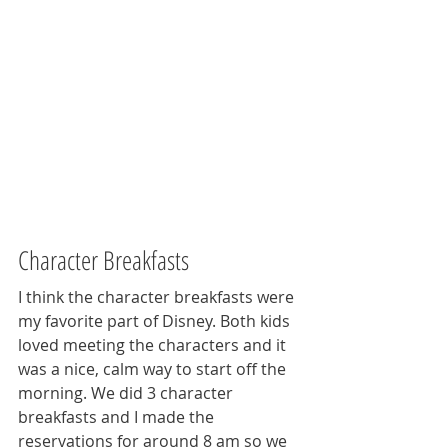
Character Breakfasts
I think the character breakfasts were 
my favorite part of Disney. Both kids 
loved meeting the characters and it 
was a nice, calm way to start off the 
morning. We did 3 character 
breakfasts and I made the 
reservations for around 8 am so we 