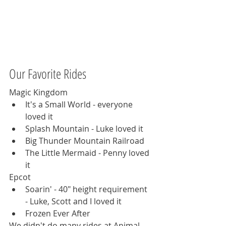
Our Favorite Rides
Magic Kingdom 
It's a Small World - everyone 
loved it
Splash Mountain - Luke loved it
Big Thunder Mountain Railroad
The Little Mermaid - Penny loved 
it
Epcot
Soarin' - 40" height requirement 
- Luke, Scott and I loved it
Frozen Ever After
We didn't do many rides at Animal 