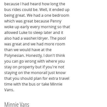
because I had heard how long the 
bus rides could be. Well, it ended up 
being great. We had a one bedroom 
which was great because Penny 
woke up early every morning so that 
allowed Luke to sleep later and it 
also had a washer/dryer. The pool 
was great and we had more room 
than we would have at the 
Polynesian. Honestly, I don't think 
you can go wrong with where you 
stay on property but if you're not 
staying on the monorail just know 
that you should plan for extra travel 
time with the bus or take Minnie 
Vans.
Minnie Vans