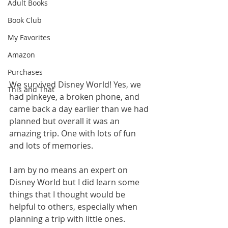
Adult Books
Book Club
My Favorites
Amazon
Purchases
We survived Disney World! Yes, we 
This and That
had pinkeye, a broken phone, and 
came back a day earlier than we had 
planned but overall it was an 
amazing trip. One with lots of fun 
and lots of memories. 
I am by no means an expert on 
Disney World but I did learn some 
things that I thought would be 
helpful to others, especially when 
planning a trip with little ones.