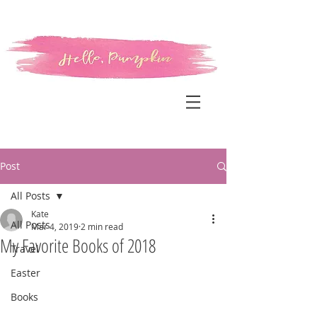
Post
All Posts
Kate
All Posts
Mar 4, 2019
2 min read
My Favorite Books of 2018
Travel
Easter
Books