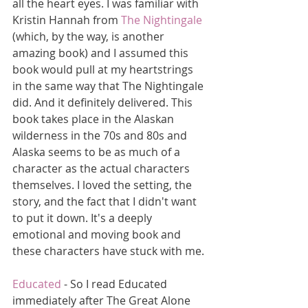
all the heart eyes. I was familiar with 
Kristin Hannah from 
The Nightingale
(which, by the way, is another 
amazing book) and I assumed this 
book would pull at my heartstrings 
in the same way that The Nightingale 
did. And it definitely delivered. This 
book takes place in the Alaskan 
wilderness in the 70s and 80s and 
Alaska seems to be as much of a 
character as the actual characters 
themselves. I loved the setting, the 
story, and the fact that I didn't want 
to put it down. It's a deeply 
emotional and moving book and  
these characters have stuck with me.
Educated
 - So I read Educated 
immediately after The Great Alone 