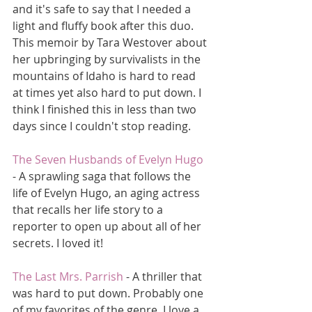
and it's safe to say that I needed a 
light and fluffy book after this duo. 
This memoir by Tara Westover about 
her upbringing by survivalists in the 
mountains of Idaho is hard to read 
at times yet also hard to put down. I 
think I finished this in less than two 
days since I couldn't stop reading. 
The Seven Husbands of Evelyn Hugo
- A sprawling saga that follows the 
life of Evelyn Hugo, an aging actress 
that recalls her life story to a 
reporter to open up about all of her 
secrets. I loved it!
The Last Mrs. Parrish
 - A thriller that 
was hard to put down. Probably one 
of my favorites of the genre. I love a 