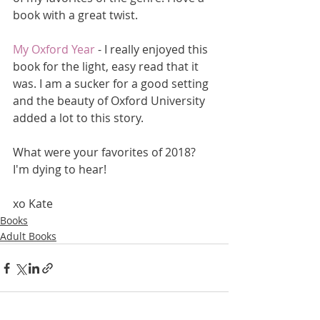
book with a great twist.
My Oxford Year
 - I really enjoyed this 
book for the light, easy read that it 
was. I am a sucker for a good setting 
and the beauty of Oxford University 
added a lot to this story. 
What were your favorites of 2018? 
I'm dying to hear!
xo Kate
Books
Adult Books