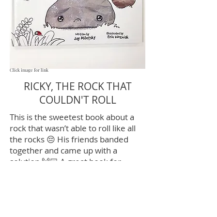
Click image for link
RICKY, THE ROCK THAT
COULDN'T ROLL
This is the sweetest book about a
rock that wasn’t able to roll like all
the rocks 😔 His friends banded
together and came up with a
solution 🙌🏻 A great book for
teaching differences and friendship
👭👫👬
Contact Me