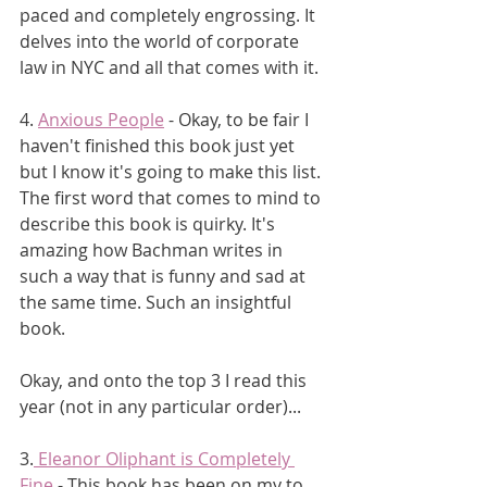
paced and completely engrossing. It 
delves into the world of corporate 
law in NYC and all that comes with it.
4. 
Anxious People
 - Okay, to be fair I 
haven't finished this book just yet 
but I know it's going to make this list. 
The first word that comes to mind to 
describe this book is quirky. It's 
amazing how Bachman writes in 
such a way that is funny and sad at 
the same time. Such an insightful 
book.
Okay, and onto the top 3 I read this 
year (not in any particular order)...
3.
 Eleanor Oliphant is Completely 
Fine
 - This book has been on my to 