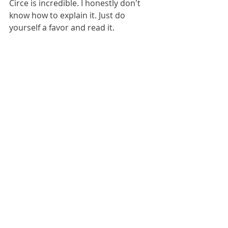
Circe is incredible. I honestly don't 
know how to explain it. Just do 
yourself a favor and read it.
1. 
The Dutch House
 - I love Ann 
Patchett and I love family sagas. The 
Dutch House lived up to my 
expectations. I found this book 
heartbreaking and loved the 
incredible sibling bond the 
characters had. 
Okay, what were the best books you 
read this year? Can't wait to hear!
xo Kate
Adult Books
Books