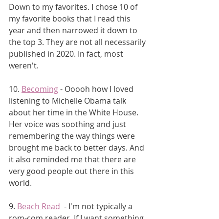
Down to my favorites. I chose 10 of 
my favorite books that I read this 
year and then narrowed it down to 
the top 3. They are not all necessarily 
published in 2020. In fact, most 
weren't. 
10. 
Becoming
 - Ooooh how I loved 
listening to Michelle Obama talk 
about her time in the White House. 
Her voice was soothing and just 
remembering the way things were 
brought me back to better days. And 
it also reminded me that there are 
very good people out there in this 
world.
9. 
Beach Read
  - I'm not typically a 
rom-com reader. If I want something 