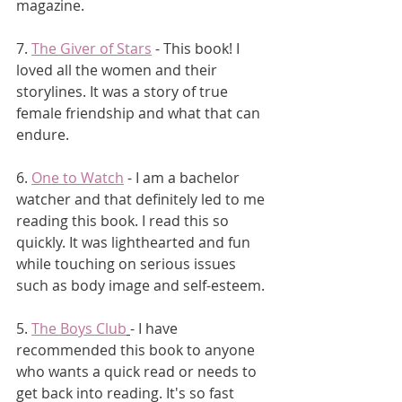
magazine. 
7. 
The Giver of Stars
 - This book! I 
loved all the women and their 
storylines. It was a story of true 
female friendship and what that can 
endure.
6. 
One to Watch
 - I am a bachelor 
watcher and that definitely led to me 
reading this book. I read this so 
quickly. It was lighthearted and fun 
while touching on serious issues 
such as body image and self-esteem.
5. 
The Boys Club
- I have 
recommended this book to anyone 
who wants a quick read or needs to 
get back into reading. It's so fast 