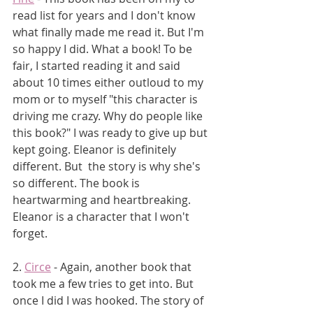
read list for years and I don't know 
what finally made me read it. But I'm 
so happy I did. What a book! To be 
fair, I started reading it and said 
about 10 times either outloud to my 
mom or to myself "this character is 
driving me crazy. Why do people like 
this book?" I was ready to give up but 
kept going. Eleanor is definitely 
different. But  the story is why she's 
so different. The book is 
heartwarming and heartbreaking. 
Eleanor is a character that I won't 
forget.
2. 
Circe
 - Again, another book that 
took me a few tries to get into. But 
once I did I was hooked. The story of 