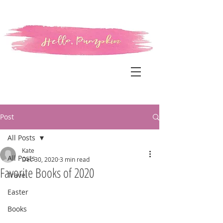
Post
All Posts
Kate
All Posts
Dec 30, 2020
3 min read
Favorite Books of 2020
Travel
Easter
Books