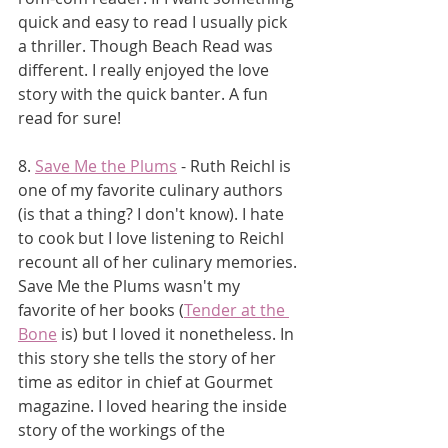
quick and easy to read I usually pick 
a thriller. Though Beach Read was 
different. I really enjoyed the love 
story with the quick banter. A fun 
read for sure!
8. 
Save Me the Plums
 - Ruth Reichl is 
one of my favorite culinary authors 
(is that a thing? I don't know). I hate 
to cook but I love listening to Reichl 
recount all of her culinary memories. 
Save Me the Plums wasn't my 
favorite of her books (
Tender at the 
Bone
 is) but I loved it nonetheless. In 
this story she tells the story of her 
time as editor in chief at Gourmet 
magazine. I loved hearing the inside 
story of the workings of the 