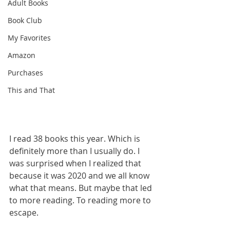
Adult Books
Book Club
My Favorites
Amazon
Purchases
This and That
I read 38 books this year. Which is 
definitely more than I usually do. I 
was surprised when I realized that 
because it was 2020 and we all know 
what that means. But maybe that led 
to more reading. To reading more to 
escape. 