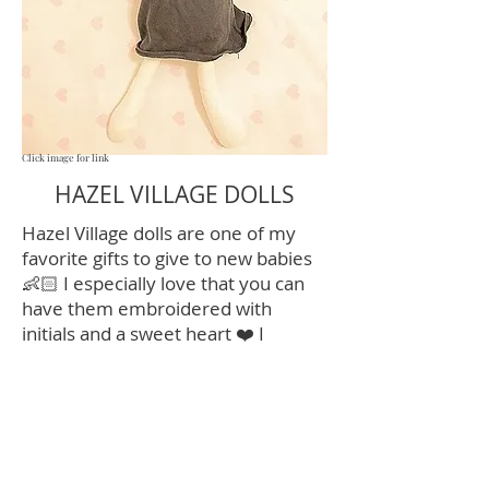
Click image for link
HAZEL VILLAGE DOLLS
Hazel Village dolls are one of my
favorite gifts to give to new babies
👶🏻 I especially love that you can
have them embroidered with
initials and a sweet heart ❤️ I
bought Penelope for my Penelope
because I couldn’t help myself 🐰
Contact Me