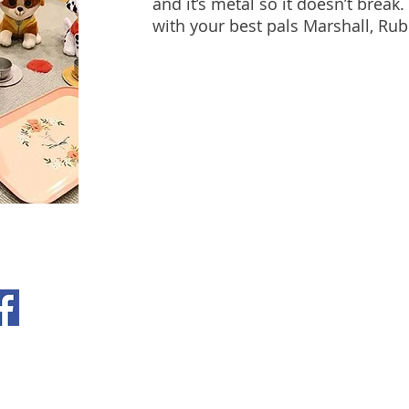
and it’s metal so it doesn’t break.
with your best pals Marshall, Ru