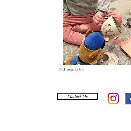
Click image for link
Contact Me