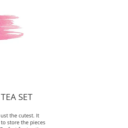
TEA SET
just the cutest. It
to store the pieces