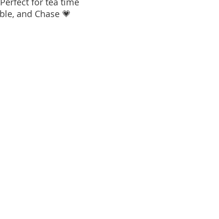
 Perfect for tea time
bble, and Chase 💗