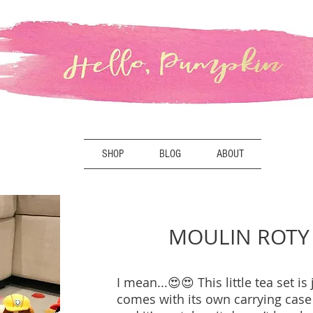
SHOP
BLOG
ABOUT
MOULIN ROTY 
I mean...😍😍 This little tea set is 
comes with its own carrying case 