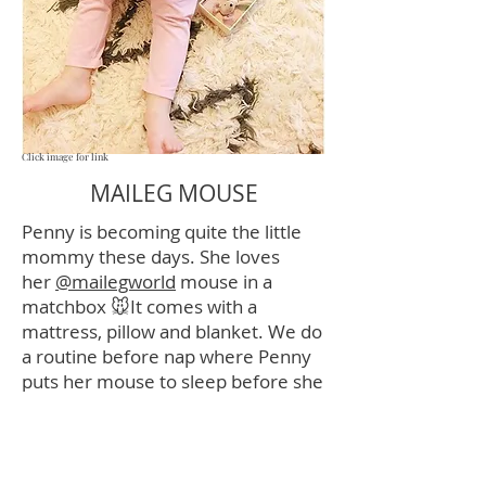
Click image for link
MAILEG MOUSE
Penny is becoming quite the little
mommy these days. She loves
her
@mailegworld
mouse in a
matchbox 🐭It comes with a
mattress, pillow and blanket. We do
a routine before nap where Penny
puts her mouse to sleep before she
goes to sleep. I caught her singing
the song I sing to her every night to
“Mousie” 💗