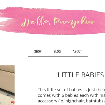
SHOP
BLOG
ABOUT
LITTLE BABIES
This little set of babies is just the 
comes with 6 babies each with hi
accessory (ie. highchair, bathtub)