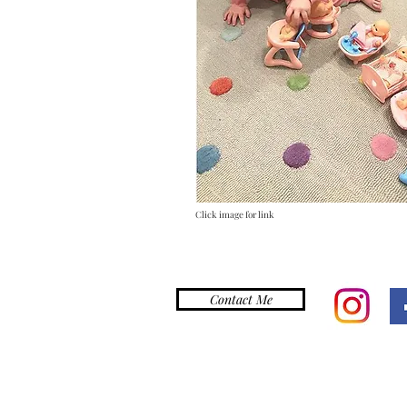
Click image for link
Contact Me