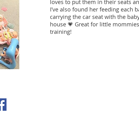
loves to put them in their seats a
I’ve also found her feeding each b
carrying the car seat with the bab
house 💗 Great for little mommie
training!