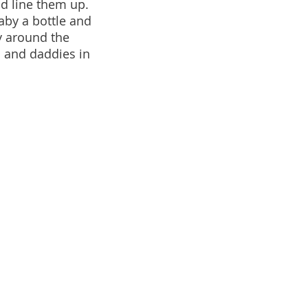
nd line them up.
aby a bottle and
y around the
s and daddies in