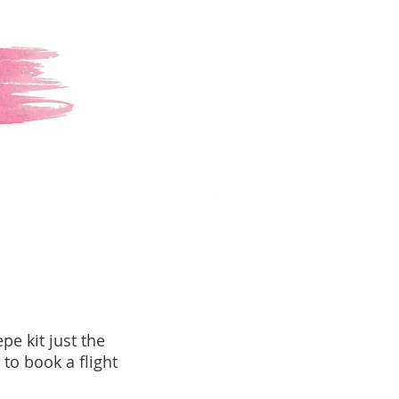
epe kit just the
 to book a flight