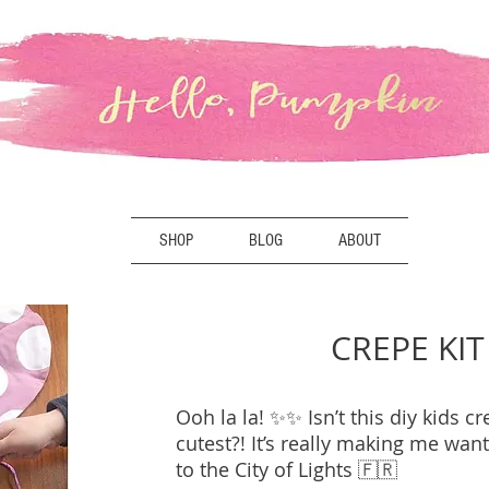
SHOP
BLOG
ABOUT
CREPE KIT
Ooh la la! ✨✨ Isn’t this diy kids cr
cutest?! It’s really making me want
to the City of Lights 🇫🇷