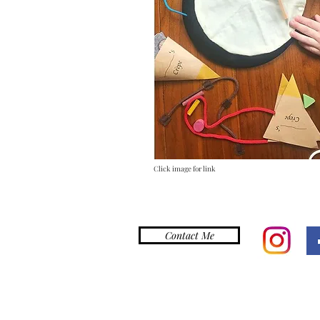
Click image for link
Contact Me