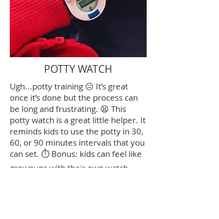
POTTY WATCH
Ugh...potty training 😑 It’s great
once it’s done but the process can
be long and frustrating. 😫 This
potty watch is a great little helper. It
reminds kids to use the potty in 30,
60, or 90 minutes intervals that you
can set. ⏱ Bonus: kids can feel like
grownups with their own watch.
Win win! 🙌🏻
Click image for link
Contact Me